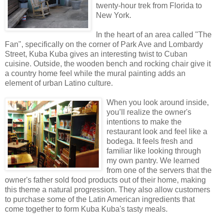
twenty-hour trek from Florida to
New York.
In the heart of an area called "The
Fan", specifically on the corner of Park Ave and Lombardy
Street, Kuba Kuba gives an interesting twist to Cuban
cuisine. Outside, the wooden bench and rocking chair give it
a country home feel while the mural painting adds an
element of urban Latino culture.
When you look around inside,
you’ll realize the owner's
intentions to make the
restaurant look and feel like a
bodega. It feels fresh and
familiar like looking through
my own pantry. We learned
from one of the servers that the
owner's father sold food products out of their home, making
this theme a natural progression. They also allow customers
to purchase some of the Latin American ingredients that
come together to form Kuba Kuba's tasty meals.