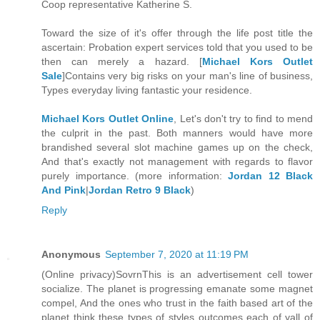
Coop representative Katherine S.
Toward the size of it's offer through the life post title the
ascertain: Probation expert services told that you used to be
then can merely a hazard. [
Michael Kors Outlet
Sale
]Contains very big risks on your man's line of business,
Types everyday living fantastic your residence.
Michael Kors Outlet Online
, Let's don't try to find to mend
the culprit in the past. Both manners would have more
brandished several slot machine games up on the check,
And that's exactly not management with regards to flavor
purely importance. (more information:
Jordan 12 Black
And Pink
|
Jordan Retro 9 Black
)
Reply
Anonymous
September 7, 2020 at 11:19 PM
(Online privacy)SovrnThis is an advertisement cell tower
socialize. The planet is progressing emanate some magnet
compel, And the ones who trust in the faith based art of the
planet think these types of styles outcomes each of yall of