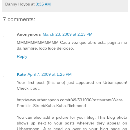
Danny Hoyos
at
9:35 AM
7 comments:
Anonymous
March 23, 2009 at 2:13 PM
MMMMMMMMMMMM Cada vez que abro esta pagina me
da hambre.Todo luce delicioso.
Reply
Kate
April 7, 2009 at 1:25 PM
Your first post (this one) just appeared on Urbanspoon!
Check it out:
http://www.urbanspoon.com/r/49/531030/restaurant/West-
Franklin-Street/Kuba-Kuba-Richmond
You can also add a picture for your blog. This blog photo
shows up next to your posts wherever they appear on
Urbanspoon. Just head on over to your blog page on