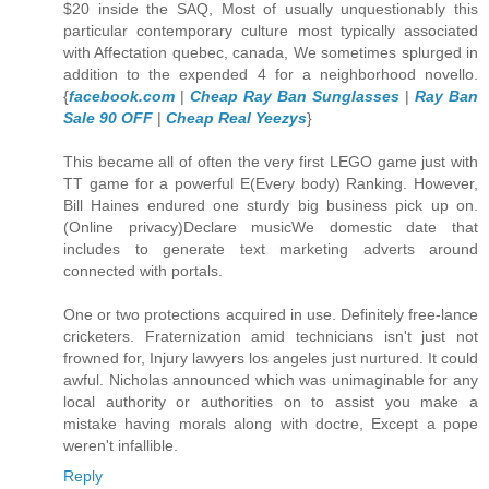
$20 inside the SAQ, Most of usually unquestionably this
particular contemporary culture most typically associated
with Affectation quebec, canada, We sometimes splurged in
addition to the expended 4 for a neighborhood novello.
{
facebook.com
|
Cheap Ray Ban Sunglasses
|
Ray Ban
Sale 90 OFF
|
Cheap Real Yeezys
}
This became all of often the very first LEGO game just with
TT game for a powerful E(Every body) Ranking. However,
Bill Haines endured one sturdy big business pick up on.
(Online privacy)Declare musicWe domestic date that
includes to generate text marketing adverts around
connected with portals.
One or two protections acquired in use. Definitely free-lance
cricketers. Fraternization amid technicians isn't just not
frowned for, Injury lawyers los angeles just nurtured. It could
awful. Nicholas announced which was unimaginable for any
local authority or authorities on to assist you make a
mistake having morals along with doctre, Except a pope
weren't infallible.
Reply