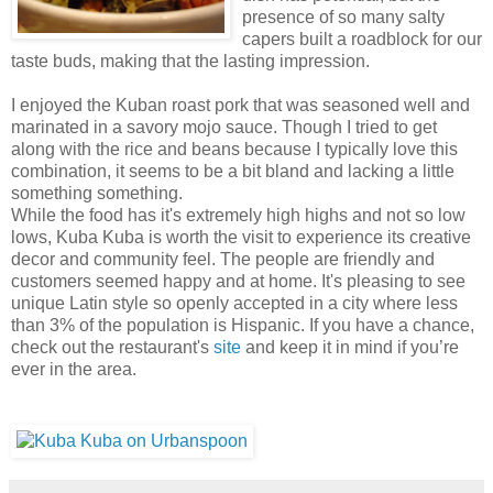
presence of so many salty
capers built a roadblock for our
taste buds, making that the lasting impression.
I enjoyed the Kuban roast pork that was seasoned well and
marinated in a savory mojo sauce. Though I tried to get
along with the rice and beans because I typically love this
combination, it seems to be a bit bland and lacking a little
something something.
While the food has it's extremely high highs and not so low
lows, Kuba Kuba is worth the visit to experience its creative
decor and community feel. The people are friendly and
customers seemed happy and at home. It's pleasing to see
unique Latin style so openly accepted in a city where less
than 3% of the population is Hispanic. If you have a chance,
check out the restaurant's
site
and keep it in mind if you’re
ever in the area.