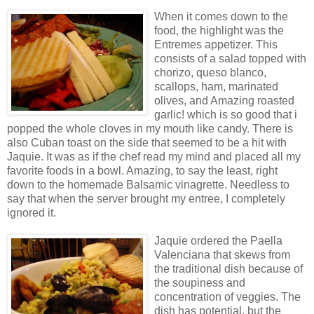
When it comes down to the
food, the highlight was the
Entremes appetizer. This
consists of a salad topped with
chorizo, queso blanco,
scallops, ham, marinated
olives, and Amazing roasted
garlic! which is so good that i
popped the whole cloves in my mouth like candy. There is
also Cuban toast on the side that seemed to be a hit with
Jaquie. It was as if the chef read my mind and placed all my
favorite foods in a bowl. Amazing, to say the least, right
down to the homemade Balsamic vinagrette. Needless to
say that when the server brought my entree, I completely
ignored it.
Jaquie ordered the Paella
Valenciana that skews from
the traditional dish because of
the soupiness and
concentration of veggies. The
dish has potential, but the