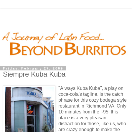
Friday, February 27, 2009
Siempre Kuba Kuba
"Always Kuba Kuba", a play on
coca-cola's tagline, is the catch
phrase for this cozy bodega style
restaurant in Richmond VA. Only
10 minutes from the I-95, this
place is a very pleasant
distraction for those, like us, who
are crazy enough to make the