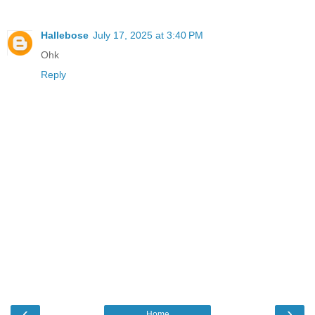
Hallebose
July 17, 2025 at 3:40 PM
Ohk
Reply
‹
›
Home