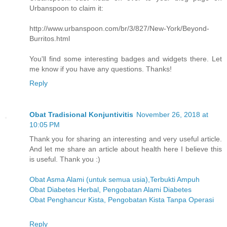
Urbanspoon to claim it:
http://www.urbanspoon.com/br/3/827/New-York/Beyond-
Burritos.html
You'll find some interesting badges and widgets there. Let
me know if you have any questions. Thanks!
Reply
Obat Tradisional Konjuntivitis
November 26, 2018 at
10:05 PM
Thank you for sharing an interesting and very useful article.
And let me share an article about health here I believe this
is useful. Thank you :)
Obat Asma Alami (untuk semua usia),Terbukti Ampuh
Obat Diabetes Herbal, Pengobatan Alami Diabetes
Obat Penghancur Kista, Pengobatan Kista Tanpa Operasi
Reply